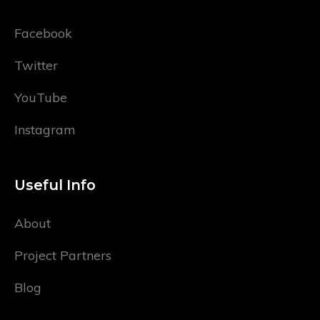
Facebook
Twitter
YouTube
Instagram
Useful Info
About
Project Partners
Blog