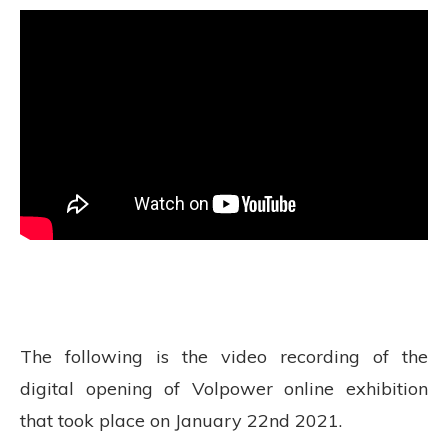
The following is the video recording of the
digital opening of Volpower online exhibition
that took place on January 22nd 2021.