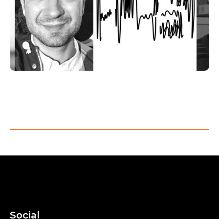
Visit room
Social