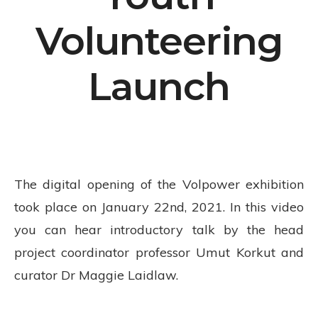
Volunteering
Launch
The digital opening of the Volpower exhibition
took place on January 22nd, 2021. In this video
you can hear introductory talk by the head
project coordinator professor Umut Korkut and
curator Dr Maggie Laidlaw.