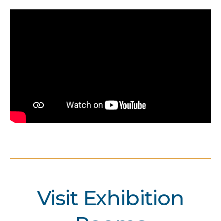
Visit Exhibition