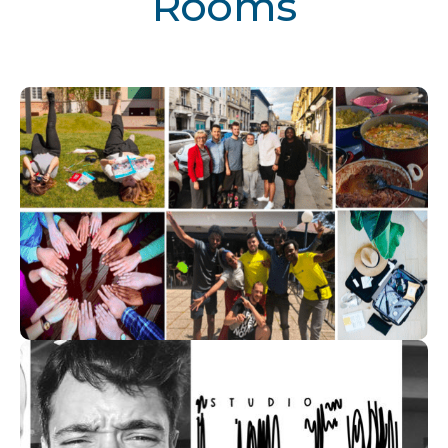
Rooms
Volunteers Work
Visit room
Artists Work