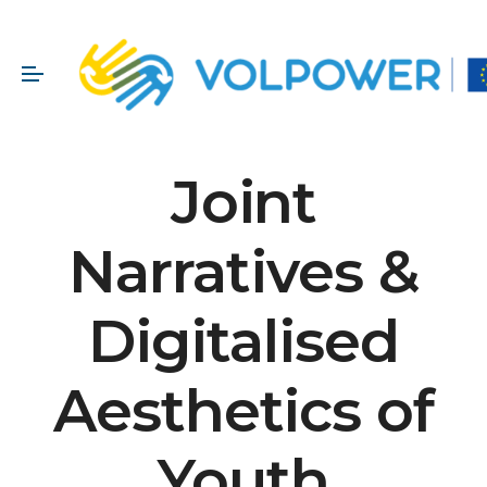
Joint
Narratives &
Digitalised
Aesthetics of
Youth