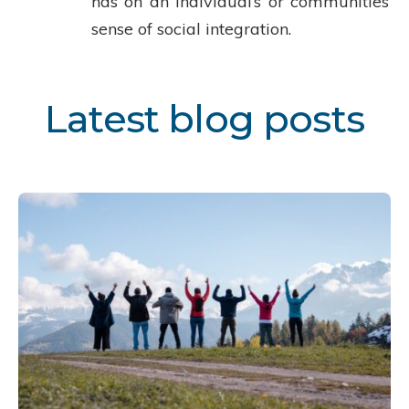
has on an individual’s or communities’
sense of social integration.
Latest blog posts