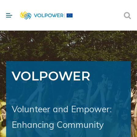
VOLPOWER
Volunteer and Empower:
Enhancing Community