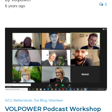
0
6 years ago
GCU
,
Netherlands
,
Our Blog
,
Volunteer
VOLPOWER Podcast Workshop