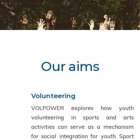
Our aims
Volunteering
VOLPOWER explores how youth
volunteering in sports and arts
activities can serve as a mechanism
for social integration for youth. Sport