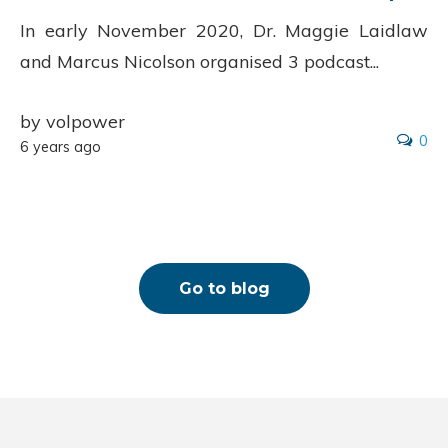
In early November 2020, Dr. Maggie Laidlaw
and Marcus Nicolson organised 3 podcast...
by volpower
0
6 years ago
Go to blog