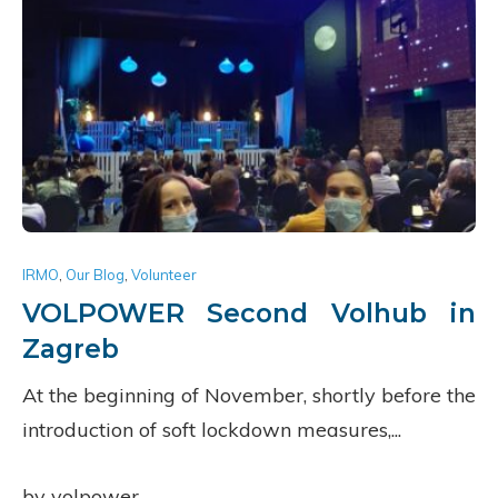
IRMO
,
Our Blog
,
Volunteer
VOLPOWER Second Volhub in
Zagreb
At the beginning of November, shortly before the
introduction of soft lockdown measures,...
by volpower