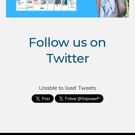
Follow us on
Twitter
Unable to load Tweets