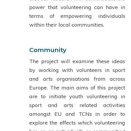
power that volunteering can have in
terms of empowering individuals
within their local communities.
Community
The project will examine these ideas
by working with volunteers in sport
and arts organisations from across
Europe. The main aims of this project
are to initiate youth volunteering in
sport and arts related activities
amongst EU and TCNs in order to
explore the effects which volunteering