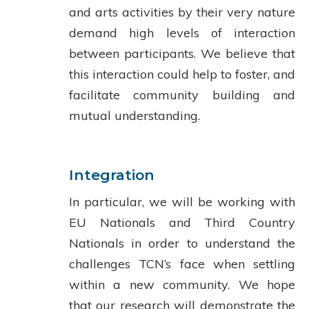
and arts activities by their very nature
demand high levels of interaction
between participants. We believe that
this interaction could help to foster, and
facilitate community building and
mutual understanding.
Integration
In particular, we will be working with
EU Nationals and Third Country
Nationals in order to understand the
challenges TCN’s face when settling
within a new community. We hope
that our research will demonstrate the