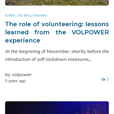
EURAC
,
Our Blog
,
Volunteer
The role of volunteering: lessons
learned from the VOLPOWER
experience
At the beginning of November, shortly before the
introduction of soft lockdown measures,...
by volpower
0
5 years ago