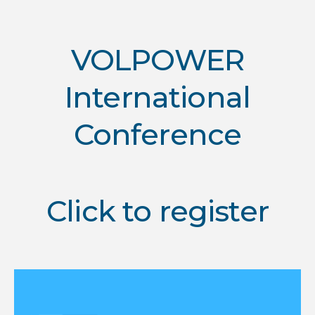
VOLPOWER
International
Conference
Click to register