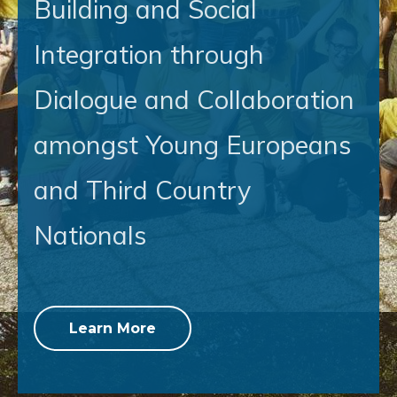
Building and Social
Integration through
Dialogue and Collaboration
amongst Young Europeans
and Third Country
Nationals
Learn More