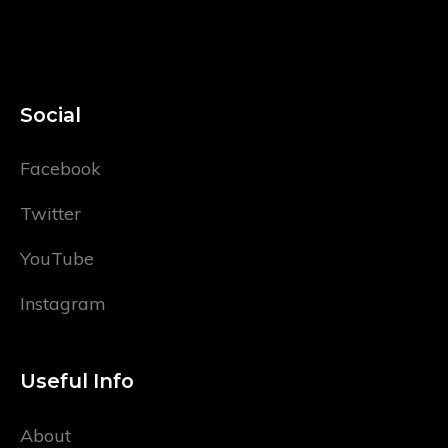
Social
Facebook
Twitter
YouTube
Instagram
Useful Info
About