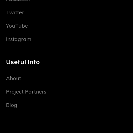
Twitter
YouTube
Instagram
Useful Info
About
Project Partners
Blog