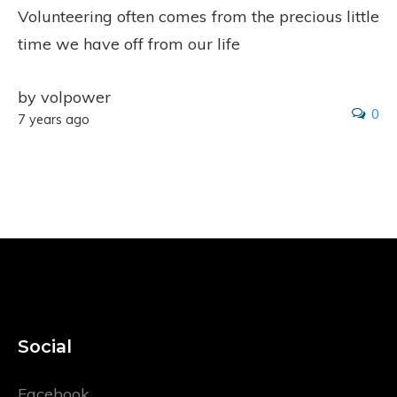
Volunteering often comes from the precious little
time we have off from our life
by volpower
0
7 years ago
Social
Facebook