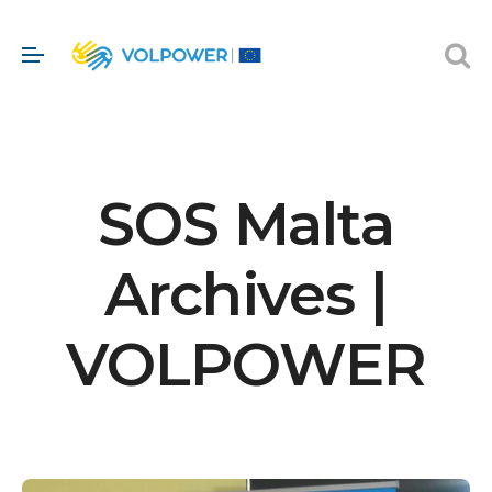
SOS Malta
Archives |
VOLPOWER