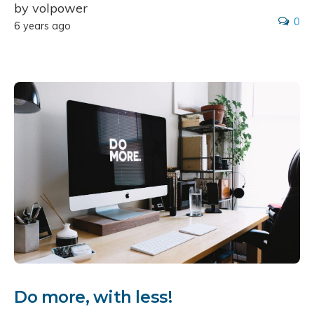
by volpower
0
6 years ago
Do more, with less!