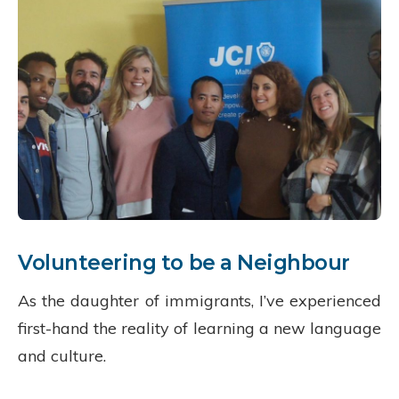
Volunteering to be a Neighbour
As the daughter of immigrants, I’ve experienced
first-hand the reality of learning a new language
and culture.