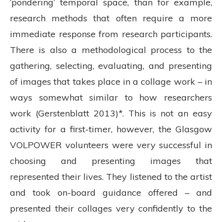
‘pondering’ temporal space, than for example,
research methods that often require a more
immediate response from research participants.
There is also a methodological process to the
gathering, selecting, evaluating, and presenting
of images that takes place in a collage work – in
ways somewhat similar to how researchers
work (Gerstenblatt 2013)*. This is not an easy
activity for a first-timer, however, the Glasgow
VOLPOWER volunteers were very successful in
choosing and presenting images that
represented their lives. They listened to the artist
and took on-board guidance offered – and
presented their collages very confidently to the