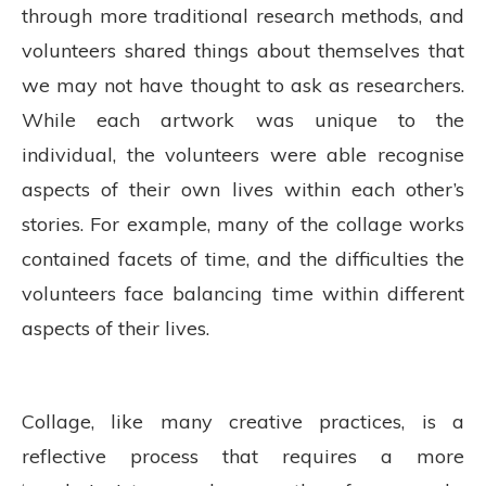
through more traditional research methods, and
volunteers shared things about themselves that
we may not have thought to ask as researchers.
While each artwork was unique to the
individual, the volunteers were able recognise
aspects of their own lives within each other’s
stories. For example, many of the collage works
contained facets of time, and the difficulties the
volunteers face balancing time within different
aspects of their lives.
Collage, like many creative practices, is a
reflective process that requires a more