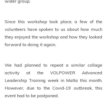
wider group.
Since this workshop took place, a few of the
volunteers have spoken to us about how much
they enjoyed the workshop and how they looked
forward to doing it again.
We had planned to repeat a similar collage
activity at the VOLPOWER Advanced
Leadership Training week in Malta this month.
However, due to the Covid-19 outbreak, this
event had to be postponed.