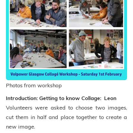
Photos from workshop
Introduction: Getting to know Collage: Leon
Volunteers were asked to choose two images,
cut them in half and place together to create a
new image.