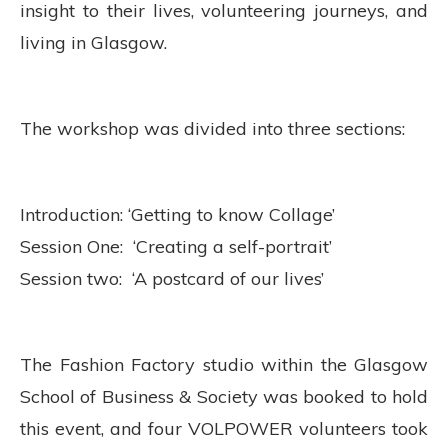
insight to their lives, volunteering journeys, and
living in Glasgow.
The workshop was divided into three sections:
Introduction: ‘Getting to know Collage’
Session One: ‘Creating a self-portrait’
Session two: ‘A postcard of our lives’
The Fashion Factory studio within the Glasgow
School of Business & Society was booked to hold
this event, and four VOLPOWER volunteers took