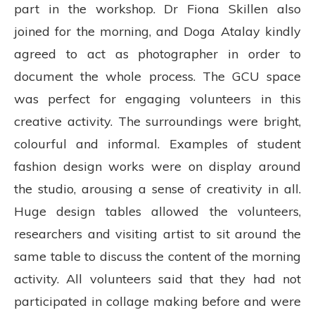
part in the workshop. Dr Fiona Skillen also
joined for the morning, and Doga Atalay kindly
agreed to act as photographer in order to
document the whole process. The GCU space
was perfect for engaging volunteers in this
creative activity. The surroundings were bright,
colourful and informal. Examples of student
fashion design works were on display around
the studio, arousing a sense of creativity in all.
Huge design tables allowed the volunteers,
researchers and visiting artist to sit around the
same table to discuss the content of the morning
activity. All volunteers said that they had not
participated in collage making before and were