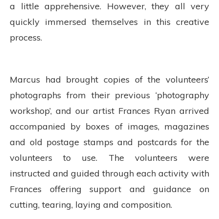
a little apprehensive. However, they all very
quickly immersed themselves in this creative
process.
Marcus had brought copies of the volunteers’
photographs from their previous ‘photography
workshop’, and our artist Frances Ryan arrived
accompanied by boxes of images, magazines
and old postage stamps and postcards for the
volunteers to use. The volunteers were
instructed and guided through each activity with
Frances offering support and guidance on
cutting, tearing, laying and composition.