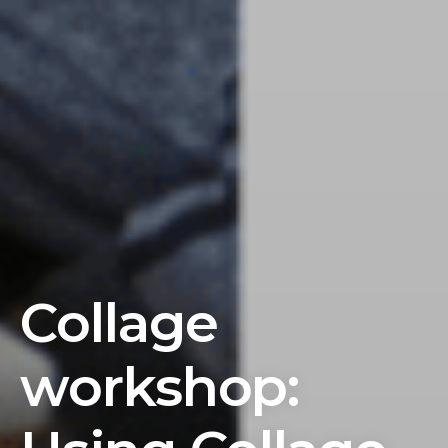
Collage
workshop: