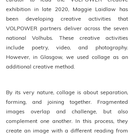
exhibition in late 2020, Maggie Laidlaw has
been developing creative activities that
VOLPOWER partners deliver across the seven
national Volhubs. These creative activities
include poetry, video, and photography.
However, in Glasgow, we used collage as an
additional creative method.
By its very nature, collage is about separation,
forming, and joining together. Fragmented
images overlap and challenge, but also
complement one another. In this process, they
create an image with a different reading from