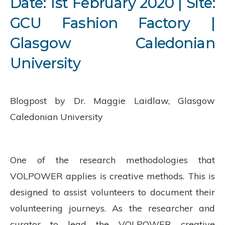
Date: 1
st
February 2020 | Site:
GCU Fashion Factory |
Glasgow Caledonian
University
Blogpost by Dr. Maggie Laidlaw, Glasgow
Caledonian University
One of the research methodologies that
VOLPOWER applies is creative methods. This is
designed to assist volunteers to document their
volunteering journeys. As the researcher and
curator to lead the VOLPOWER creative