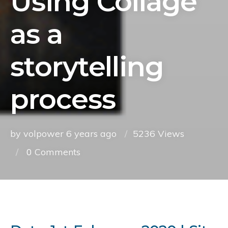
Using Collage
as a
storytelling
process
by volpower
6 years ago
5236 Views
0
Comments