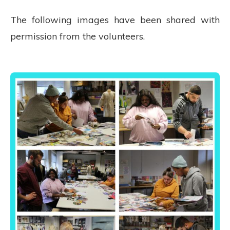
The following images have been shared with
permission from the volunteers.