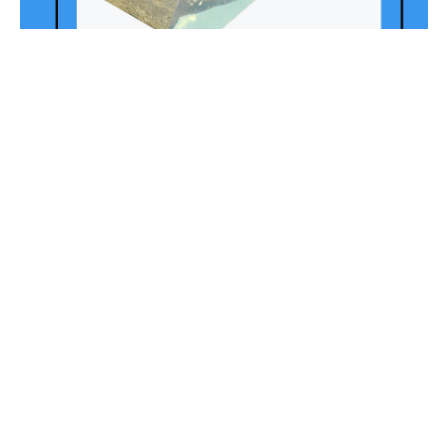
Leon’s Collage
Session 1. Self Portrait: Amy
(selected piece
from full collage)