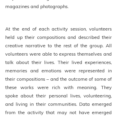
magazines and photographs.
At the end of each activity session, volunteers
held up their compositions and described their
creative narrative to the rest of the group. All
volunteers were able to express themselves and
talk about their lives. Their lived experiences,
memories and emotions were represented in
their compositions – and the outcome of some of
these works were rich with meaning. They
spoke about their personal lives, volunteering,
and living in their communities. Data emerged
from the activity that may not have emerged