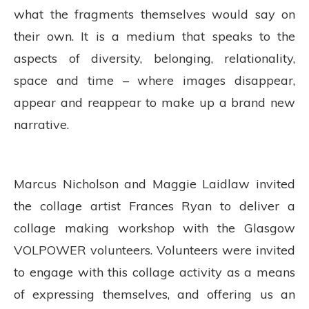
what the fragments themselves would say on
their own. It is a medium that speaks to the
aspects of diversity, belonging, relationality,
space and time – where images disappear,
appear and reappear to make up a brand new
narrative.
Marcus Nicholson and Maggie Laidlaw invited
the collage artist Frances Ryan to deliver a
collage making workshop with the Glasgow
VOLPOWER volunteers. Volunteers were invited
to engage with this collage activity as a means
of expressing themselves, and offering us an