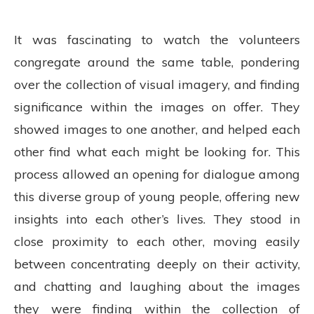
It was fascinating to watch the volunteers
congregate around the same table, pondering
over the collection of visual imagery, and finding
significance within the images on offer. They
showed images to one another, and helped each
other find what each might be looking for. This
process allowed an opening for dialogue among
this diverse group of young people, offering new
insights into each other’s lives. They stood in
close proximity to each other, moving easily
between concentrating deeply on their activity,
and chatting and laughing about the images
they were finding within the collection of